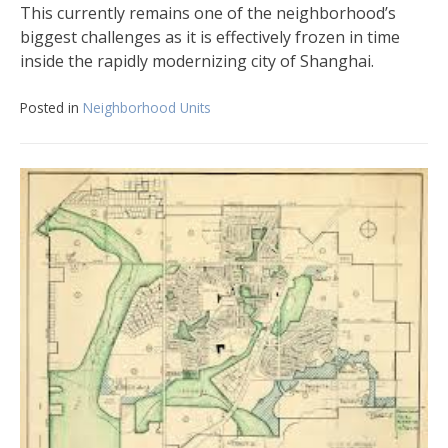
This currently remains one of the neighborhood’s
biggest challenges as it is effectively frozen in time
inside the rapidly modernizing city of Shanghai.
Posted in
Neighborhood Units