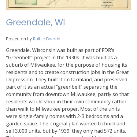
Greendale, WI
Posted on
by
Ruthie Dworin
Greendale, Wisconsin was built as part of FDR’s
“Greenbelt” project in the 1930s. It was built as a
suburb of Milwaukee, for the purpose of housing its
residents and to create construction jobs in the Great
Depression. They built it on farmland, and preserved
part of it as an actual “greenbelt” separating the
community from downtown Milwaukee, partly so that
residents would shop in their own community rather
than walk to Milwaukee proper. Most of the units
were single-family homes with 2-3 bedrooms and a
garden space. The original plan wanted to build and
sell 3,000 units, but by 1939, they only had 572 units.