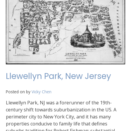
Llewellyn Park, New Jersey
Posted on
by
Vicky Chen
Llewellyn Park, NJ was a forerunner of the 19th-
century shift towards suburbanization in the US. A
perimeter city to New York City, and it has many
properties conducive to family life that defines
suburbs tradition for Robert Fishman: substantial