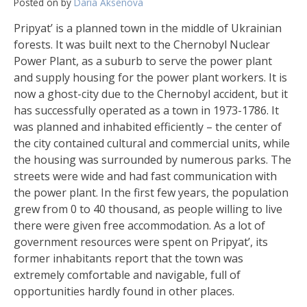
Posted on
by
Daria Aksenova
Pripyat’ is a planned town in the middle of Ukrainian
forests. It was built next to the Chernobyl Nuclear
Power Plant, as a suburb to serve the power plant
and supply housing for the power plant workers. It is
now a ghost-city due to the Chernobyl accident, but it
has successfully operated as a town in 1973-1786. It
was planned and inhabited efficiently – the center of
the city contained cultural and commercial units, while
the housing was surrounded by numerous parks. The
streets were wide and had fast communication with
the power plant. In the first few years, the population
grew from 0 to 40 thousand, as people willing to live
there were given free accommodation. As a lot of
government resources were spent on Pripyat’, its
former inhabitants report that the town was
extremely comfortable and navigable, full of
opportunities hardly found in other places.