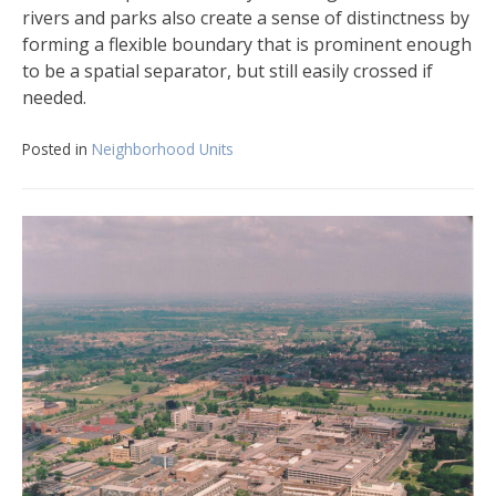
rivers and parks also create a sense of distinctness by
forming a flexible boundary that is prominent enough
to be a spatial separator, but still easily crossed if
needed.
Posted in
Neighborhood Units