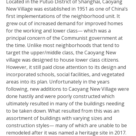
Located in the Putuo District of Shanghai, Caoyang
New Village was established in 1951 as one of China’s
first implementations of the neighborhood unit. It
grew out of increased demand for improved homes
for the working and lower class— which was a
principal concern of the Communist government at
the time. Unlike most neighborhoods that tend to
target the upper/middle class, the Caoyang New
village was designed to house lower class citizens.
However, it still paid close attention to its design and
incorporated schools, social facilities, and vegetated
areas into its plan. Unfortunately in the years
following, new additions to Caoyang New Village were
done hastily and were poorly constructed which
ultimately resulted in many of the buildings needing
to be taken down. What resulted from this was an
assortment of buildings with varying sizes and
construction styles— many of which are unable to be
remodeled after it was named a heritage site in 2017.