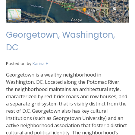
Georgetown, Washington,
DC
Posted on
by
Karina H
Georgetown is a wealthy neighborhood in
Washington, DC. Located along the Potomac River,
the neighborhood maintains an architectural style,
characterized by red-brick roads and row houses, and
a separate grid system that is visibly distinct from the
rest of D.C. Georgetown also has key cultural
institutions (such as Georgetown University) and an
active neighborhood association that foster a distinct
cultural and political identity. The neighborhood’s