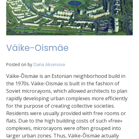
Väike-Oismäe
Posted on
by
Daria Aksenova
Väike-Õismäe is an Estonian neighborhood build in
the 1970s. Väike-Oismäe is built in the fashion of
Soviet microrayons, which allowed architects to plan
rapidly developing urban complexes more efficiently
for the purpose of creating collective societies.
Residents were usually provided with free rooms or
flats. Due to the high building costs of such «free»
complexes, microrayons were often grouped into
larger urban zones. Thus, Väike-Õismäe actually