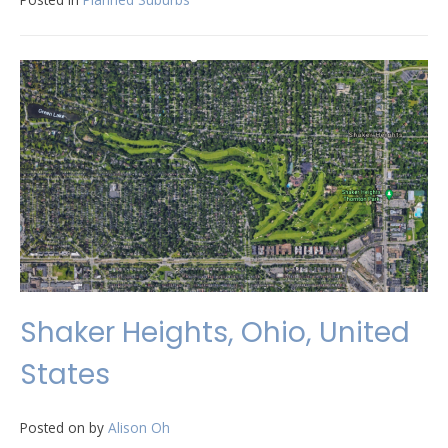
Shaker Heights, Ohio, United
States
Posted on
by
Alison Oh