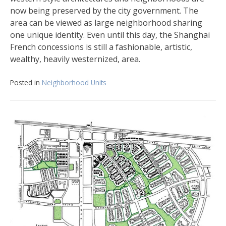
now being preserved by the city government. The
area can be viewed as large neighborhood sharing
one unique identity. Even until this day, the Shanghai
French concessions is still a fashionable, artistic,
wealthy, heavily westernized, area.
Posted in
Neighborhood Units