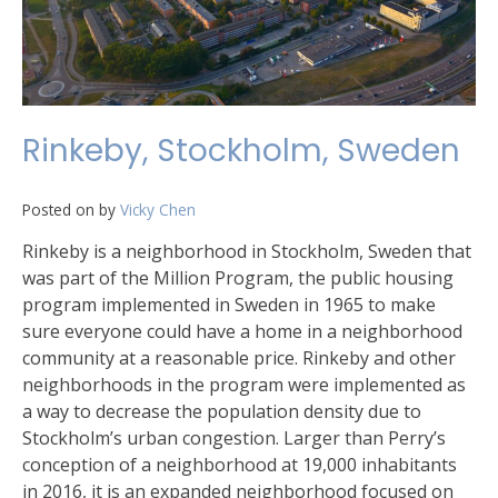
Rinkeby, Stockholm, Sweden
Posted on
by
Vicky Chen
Rinkeby is a neighborhood in Stockholm, Sweden that
was part of the Million Program, the public housing
program implemented in Sweden in 1965 to make
sure everyone could have a home in a neighborhood
community at a reasonable price. Rinkeby and other
neighborhoods in the program were implemented as
a way to decrease the population density due to
Stockholm’s urban congestion. Larger than Perry’s
conception of a neighborhood at 19,000 inhabitants
in 2016, it is an expanded neighborhood focused on