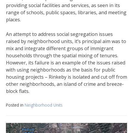
providing social facilities and services, as seen in its
range of schools, public spaces, libraries, and meeting
places.
An attempt to address social segregation issues
raised by neighborhood units, it’s principal aim was to
mix and integrate different groups of immigrant
households through the spatial mixing of tenures.
However, its failure is an example of the issues raised
with using neighborhoods as the basis for public
housing projects – Rinkeby is isolated and cut off from
other neighborhoods, an island of crime and breeze-
block flats.
Posted in
Neighborhood Units