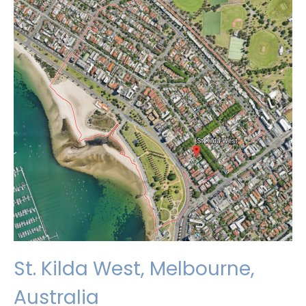
St. Kilda West, Melbourne,
Australia