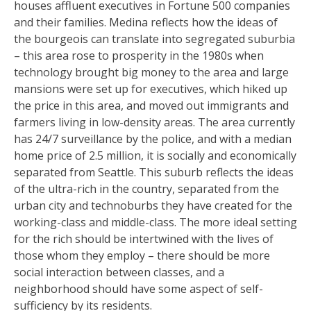
houses affluent executives in Fortune 500 companies
and their families. Medina reflects how the ideas of
the bourgeois can translate into segregated suburbia
– this area rose to prosperity in the 1980s when
technology brought big money to the area and large
mansions were set up for executives, which hiked up
the price in this area, and moved out immigrants and
farmers living in low-density areas. The area currently
has 24/7 surveillance by the police, and with a median
home price of 2.5 million, it is socially and economically
separated from Seattle. This suburb reflects the ideas
of the ultra-rich in the country, separated from the
urban city and technoburbs they have created for the
working-class and middle-class. The more ideal setting
for the rich should be intertwined with the lives of
those whom they employ – there should be more
social interaction between classes, and a
neighborhood should have some aspect of self-
sufficiency by its residents.