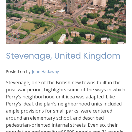
Stevenage, United Kingdom
Posted on
by
John Hadaway
Stevenage, one of the British new towns built in the
post-war period, highlights some of the ways in which
Perry’s neighborhood unit idea was adapted. Like
Perry’s ideal, the plan’s neighborhood units included
ample provisions for small parks, were centered
around an elementary school, and described
pedestrian-oriented internal streets. Even so, their
population and density of 9600 people and 31 people