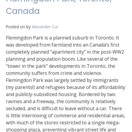
Canada
Posted on
by
Alexander Cui
Flemingdon Park is a planned suburb in Toronto. It
was developed from farmland into an Canada’s first
completely planned “apartment city” in the post-WW2
planning and population boom. Like several of the
“tower in the park” developments in Toronto, the
community suffers from crime and violence.
Flemingdon Park was largely settled by immigrants
(my parents!) and refugees because of its affordability
and publicly-subsidized housing. Bordered by two
ravines and a freeway, the community is relatively
secluded, and is difficult to leave without a car. There
is little intermixing of commerce and residential areas,
with much of the stores restricted to a single mega-
shopping plaza, preventing vibrant street life and