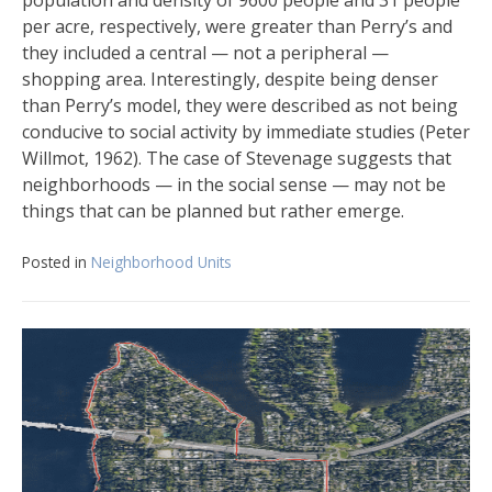
per acre, respectively, were greater than Perry’s and
they included a central — not a peripheral —
shopping area. Interestingly, despite being denser
than Perry’s model, they were described as not being
conducive to social activity by immediate studies (Peter
Willmot, 1962). The case of Stevenage suggests that
neighborhoods — in the social sense — may not be
things that can be planned but rather emerge.
Posted in
Neighborhood Units