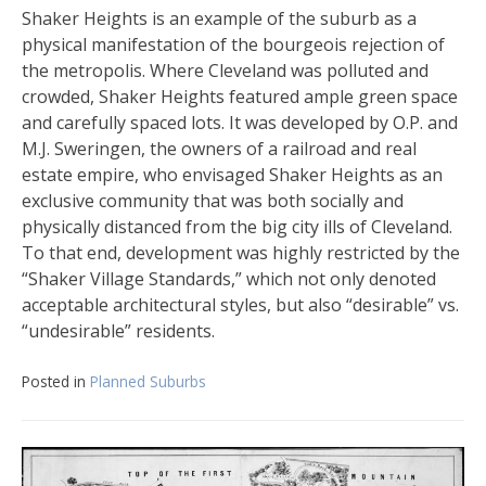
Shaker Heights is an example of the suburb as a
physical manifestation of the bourgeois rejection of
the metropolis. Where Cleveland was polluted and
crowded, Shaker Heights featured ample green space
and carefully spaced lots. It was developed by O.P. and
M.J. Sweringen, the owners of a railroad and real
estate empire, who envisaged Shaker Heights as an
exclusive community that was both socially and
physically distanced from the big city ills of Cleveland.
To that end, development was highly restricted by the
“Shaker Village Standards,” which not only denoted
acceptable architectural styles, but also “desirable” vs.
“undesirable” residents.
Posted in
Planned Suburbs