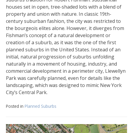
houses set in open, tree-shaded lots with a blend of
property and union with nature. In classic 19th-
century suburban fashion, the city was restricted to
the bourgeois elites alone. However, it diverges from
Fishman’s concept of a natural development or
creation of a suburb, as it was the one of the first
planned suburbs in the United States. Instead of an
initial, natural progression of suburbs unfolding
naturally in a movement of housing, industry, and
commercial development in a perimeter city, Llewellyn
Park was carefully planned, even for details like the
landscaping, which was designed to mimic New York
City’s Central Park.
Posted in
Planned Suburbs