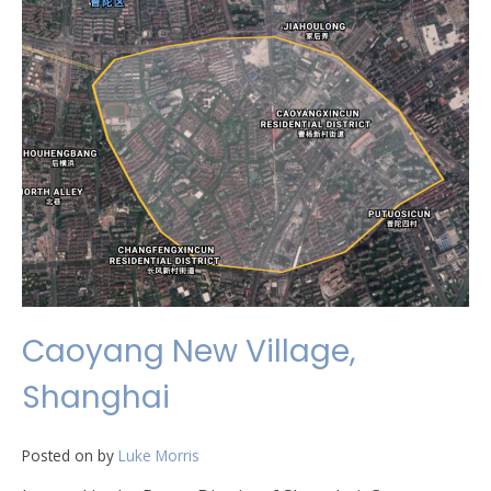
Caoyang New Village,
Shanghai
Posted on
by
Luke Morris