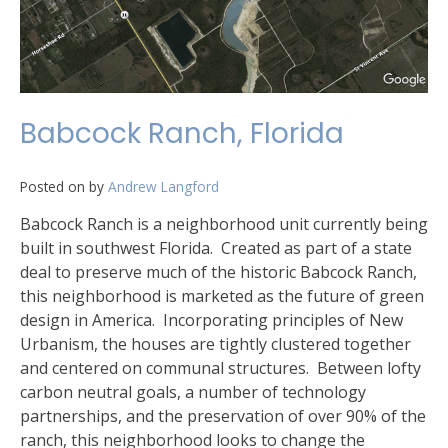
Babcock Ranch, Florida
Posted on
by
Andrew Langford
Babcock Ranch is a neighborhood unit currently being
built in southwest Florida. Created as part of a state
deal to preserve much of the historic Babcock Ranch,
this neighborhood is marketed as the future of green
design in America. Incorporating principles of New
Urbanism, the houses are tightly clustered together
and centered on communal structures. Between lofty
carbon neutral goals, a number of technology
partnerships, and the preservation of over 90% of the
ranch, this neighborhood looks to change the