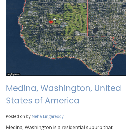
Medina, Washington, United
States of America
Posted on
by
Neha Lingareddy
Medina, Washington is a residential suburb that