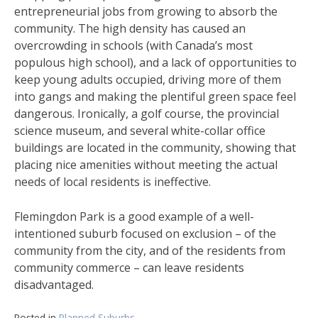
entrepreneurial jobs from growing to absorb the
community. The high density has caused an
overcrowding in schools (with Canada’s most
populous high school), and a lack of opportunities to
keep young adults occupied, driving more of them
into gangs and making the plentiful green space feel
dangerous. Ironically, a golf course, the provincial
science museum, and several white-collar office
buildings are located in the community, showing that
placing nice amenities without meeting the actual
needs of local residents is ineffective.
Flemingdon Park is a good example of a well-
intentioned suburb focused on exclusion – of the
community from the city, and of the residents from
community commerce – can leave residents
disadvantaged.
Posted in
Planned Suburbs