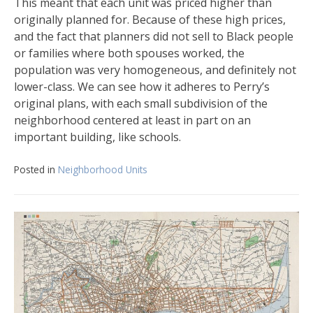
This meant that each unit was priced higher than
originally planned for. Because of these high prices,
and the fact that planners did not sell to Black people
or families where both spouses worked, the
population was very homogeneous, and definitely not
lower-class. We can see how it adheres to Perry’s
original plans, with each small subdivision of the
neighborhood centered at least in part on an
important building, like schools.
Posted in
Neighborhood Units