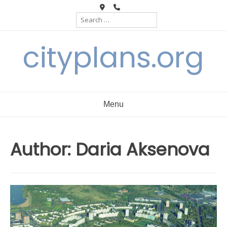
Skip
Search
to
for:
content
cityplans.org
Menu
Author:
Daria Aksenova