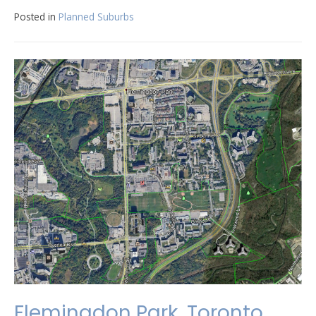
Posted in
Planned Suburbs
Flemingdon Park, Toronto,