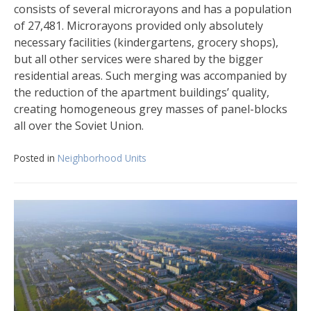
consists of several microrayons and has a population
of 27,481. Microrayons provided only absolutely
necessary facilities (kindergartens, grocery shops),
but all other services were shared by the bigger
residential areas. Such merging was accompanied by
the reduction of the apartment buildings’ quality,
creating homogeneous grey masses of panel-blocks
all over the Soviet Union.
Posted in
Neighborhood Units