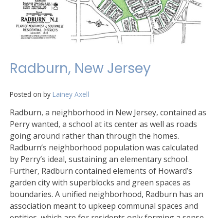
Radburn, New Jersey
Posted on
by
Lainey Axell
Radburn, a neighborhood in New Jersey, contained as
Perry wanted, a school at its center as well as roads
going around rather than through the homes.
Radburn’s neighborhood population was calculated
by Perry’s ideal, sustaining an elementary school.
Further, Radburn contained elements of Howard’s
garden city with superblocks and green spaces as
boundaries. A unified neighborhood, Radburn has an
association meant to upkeep communal spaces and
entities, which are for residents only forming a sense