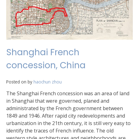
Shanghai French
concession, China
Posted on
by
haochun zhou
The Shanghai French concession was an area of land
in Shanghai that were governed, planed and
administrated by the French government between
1849 and 1946. After rapid city redevelopments and
urbanization in the 21th century, it is still very easy to
identify the traces of French influence. The old
western style architectures and neighborhoods are