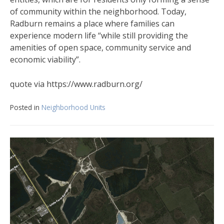
of community within the neighborhood. Today,
Radburn remains a place where families can
experience modern life “while still providing the
amenities of open space, community service and
economic viability”.
quote via https://www.radburn.org/
Posted in
Neighborhood Units