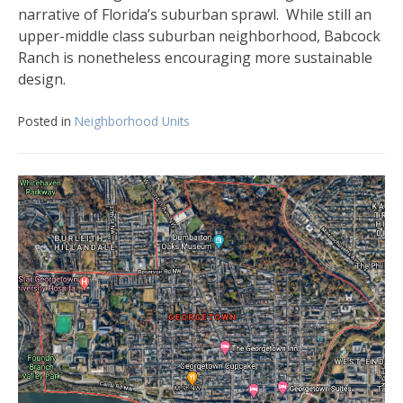
narrative of Florida’s suburban sprawl. While still an
upper-middle class suburban neighborhood, Babcock
Ranch is nonetheless encouraging more sustainable
design.
Posted in
Neighborhood Units