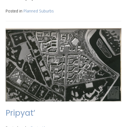
Posted in
Planned Suburbs
Pripyat’