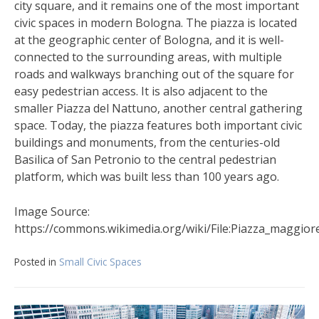
city square, and it remains one of the most important
civic spaces in modern Bologna. The piazza is located
at the geographic center of Bologna, and it is well-
connected to the surrounding areas, with multiple
roads and walkways branching out of the square for
easy pedestrian access. It is also adjacent to the
smaller Piazza del Nattuno, another central gathering
space. Today, the piazza features both important civic
buildings and monuments, from the centuries-old
Basilica of San Petronio to the central pedestrian
platform, which was built less than 100 years ago.
Image Source:
https://commons.wikimedia.org/wiki/File:Piazza_maggior
Posted in
Small Civic Spaces