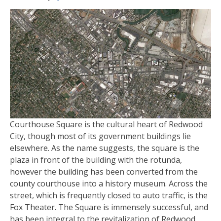
Courthouse Square is the cultural heart of Redwood
City, though most of its government buildings lie
elsewhere. As the name suggests, the square is the
plaza in front of the building with the rotunda,
however the building has been converted from the
county courthouse into a history museum. Across the
street, which is frequently closed to auto traffic, is the
Fox Theater. The Square is immensely successful, and
has been integral to the revitalization of Redwood