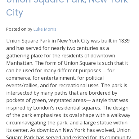
City
Posted on
by
Luke Morris
Union Square Park in New York City was built in 1839
and has served for nearly two centuries as a
gathering place for the residents of downtown
Manhattan. The form of Union Square is such that it
can be used for many different purposes— for
commerce, for entertainment, for political
events/rallies, and for recreational uses. The park is
intersected by many paths that are bordered by
pockets of green, vegetated areas— a style that was
inspired by London’s residential squares. The design
of the park emphasizes its oval shape with a walkway
circumnavigating the park, and a large statue within
its center. As downtown New York has evolved, Union
Square Park has served and existed for its community.