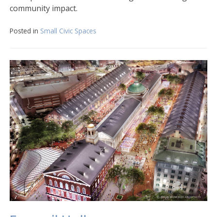
community impact.
Posted in
Small Civic Spaces