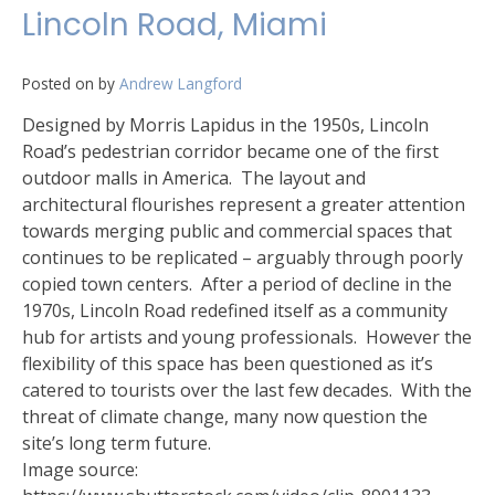
Lincoln Road, Miami
Posted on
by
Andrew Langford
Designed by Morris Lapidus in the 1950s, Lincoln
Road’s pedestrian corridor became one of the first
outdoor malls in America. The layout and
architectural flourishes represent a greater attention
towards merging public and commercial spaces that
continues to be replicated – arguably through poorly
copied town centers. After a period of decline in the
1970s, Lincoln Road redefined itself as a community
hub for artists and young professionals. However the
flexibility of this space has been questioned as it’s
catered to tourists over the last few decades. With the
threat of climate change, many now question the
site’s long term future.
Image source: