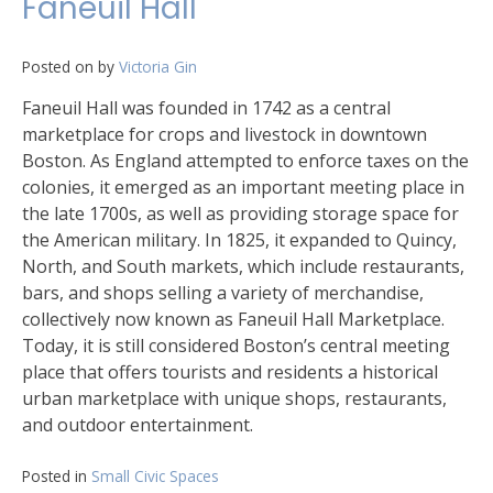
Faneuil Hall
Posted on
by
Victoria Gin
Faneuil Hall was founded in 1742 as a central
marketplace for crops and livestock in downtown
Boston. As England attempted to enforce taxes on the
colonies, it emerged as an important meeting place in
the late 1700s, as well as providing storage space for
the American military. In 1825, it expanded to Quincy,
North, and South markets, which include restaurants,
bars, and shops selling a variety of merchandise,
collectively now known as Faneuil Hall Marketplace.
Today, it is still considered Boston’s central meeting
place that offers tourists and residents a historical
urban marketplace with unique shops, restaurants,
and outdoor entertainment.
Posted in
Small Civic Spaces