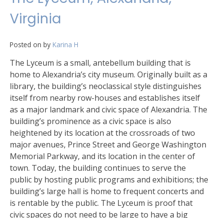
Virginia
Posted on
by
Karina H
The Lyceum is a small, antebellum building that is
home to Alexandria’s city museum. Originally built as a
library, the building’s neoclassical style distinguishes
itself from nearby row-houses and establishes itself
as a major landmark and civic space of Alexandria. The
building’s prominence as a civic space is also
heightened by its location at the crossroads of two
major avenues, Prince Street and George Washington
Memorial Parkway, and its location in the center of
town. Today, the building continues to serve the
public by hosting public programs and exhibitions; the
building’s large hall is home to frequent concerts and
is rentable by the public. The Lyceum is proof that
civic spaces do not need to be large to have a big