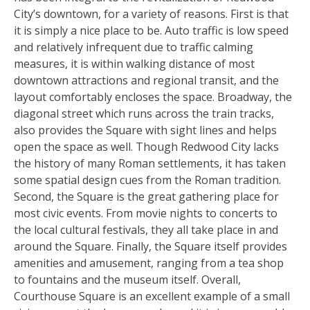
City’s downtown, for a variety of reasons. First is that
it is simply a nice place to be. Auto traffic is low speed
and relatively infrequent due to traffic calming
measures, it is within walking distance of most
downtown attractions and regional transit, and the
layout comfortably encloses the space. Broadway, the
diagonal street which runs across the train tracks,
also provides the Square with sight lines and helps
open the space as well. Though Redwood City lacks
the history of many Roman settlements, it has taken
some spatial design cues from the Roman tradition.
Second, the Square is the great gathering place for
most civic events. From movie nights to concerts to
the local cultural festivals, they all take place in and
around the Square. Finally, the Square itself provides
amenities and amusement, ranging from a tea shop
to fountains and the museum itself. Overall,
Courthouse Square is an excellent example of a small