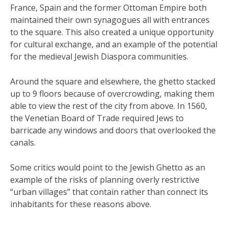
France, Spain and the former Ottoman Empire both
maintained their own synagogues all with entrances
to the square. This also created a unique opportunity
for cultural exchange, and an example of the potential
for the medieval Jewish Diaspora communities.
Around the square and elsewhere, the ghetto stacked
up to 9 floors because of overcrowding, making them
able to view the rest of the city from above. In 1560,
the Venetian Board of Trade required Jews to
barricade any windows and doors that overlooked the
canals.
Some critics would point to the Jewish Ghetto as an
example of the risks of planning overly restrictive
“urban villages” that contain rather than connect its
inhabitants for these reasons above.