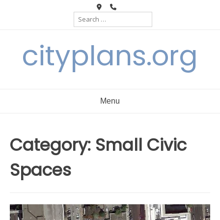
Skip
Search
to
for:
content
cityplans.org
Menu
Category:
Small Civic
Spaces