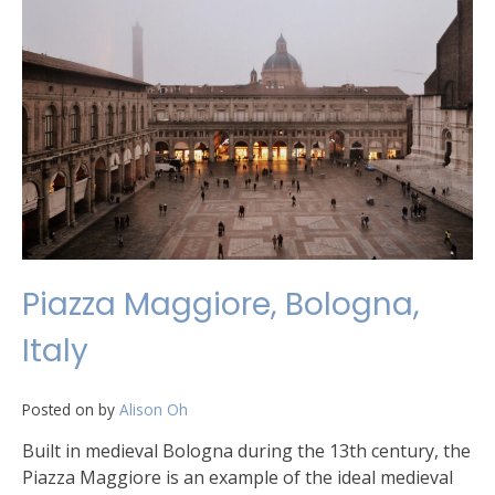
Piazza Maggiore, Bologna,
Italy
Posted on
by
Alison Oh
Built in medieval Bologna during the 13th century, the
Piazza Maggiore is an example of the ideal medieval