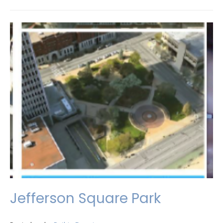
Jefferson Square Park