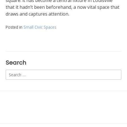
square: it has become a central fixture in Louisville
that it hadn’t been beforehand, a now vital space that
draws and captures attention.
Posted in
Small Civic Spaces
Search
Search
for: