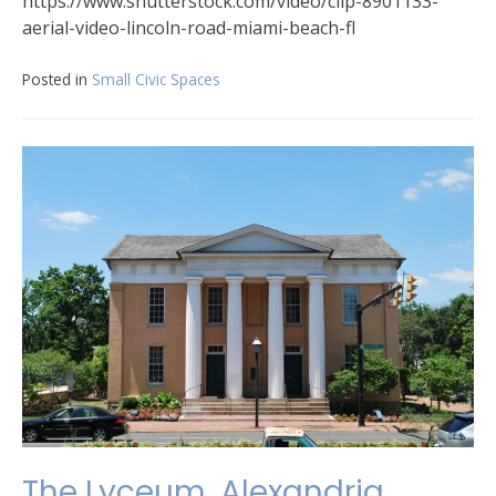
https://www.shutterstock.com/video/clip-8901133-
aerial-video-lincoln-road-miami-beach-fl
Posted in
Small Civic Spaces
The Lyceum, Alexandria,