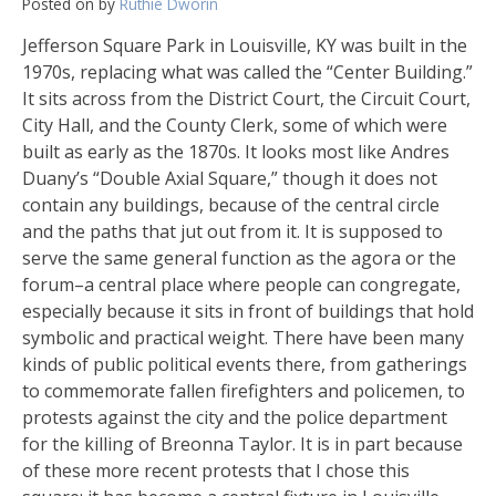
Posted on
by
Ruthie Dworin
Jefferson Square Park in Louisville, KY was built in the
1970s, replacing what was called the “Center Building.”
It sits across from the District Court, the Circuit Court,
City Hall, and the County Clerk, some of which were
built as early as the 1870s. It looks most like Andres
Duany’s “Double Axial Square,” though it does not
contain any buildings, because of the central circle
and the paths that jut out from it. It is supposed to
serve the same general function as the agora or the
forum–a central place where people can congregate,
especially because it sits in front of buildings that hold
symbolic and practical weight. There have been many
kinds of public political events there, from gatherings
to commemorate fallen firefighters and policemen, to
protests against the city and the police department
for the killing of Breonna Taylor. It is in part because
of these more recent protests that I chose this