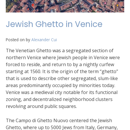
Jewish Ghetto in Venice
Posted on
by
Alexander Cui
The Venetian Ghetto was a segregated section of
northern Venice where Jewish people in Venice were
forced to reside, and return to by a nightly curfew
starting at 1560. It is the origin of the term “ghetto”
that is used to describe other segregated, slum-like
areas predominantly occupied by minorities today.
Venice was a medieval city notable for its functional
zoning, and decentralized neighborhood clusters
revolving around public squares.
The Campo di Ghetto Nuovo centered the Jewish
Ghetto, where up to 5000 Jews from Italy, Germany,