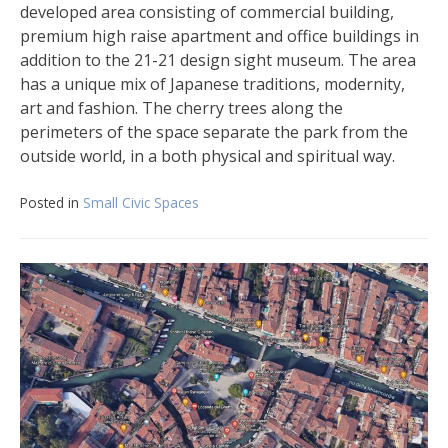
developed area consisting of commercial building,
premium high raise apartment and office buildings in
addition to the 21-21 design sight museum. The area
has a unique mix of Japanese traditions, modernity,
art and fashion. The cherry trees along the
perimeters of the space separate the park from the
outside world, in a both physical and spiritual way.
Posted in
Small Civic Spaces