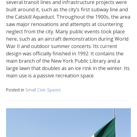
several transit lines and infrastructure projects were
built around it, such as the city’s first subway line and
the Catskill Aqueduct. Throughout the 1900s, the area
saw major renovations and attempts at countering
neglect from the city. Many public events took place
here, such as an aircraft demonstration during World
War II and outdoor summer concerts. Its current
design was officially finished in 1992. It contains the
main branch of the New York Public Library and a
large lawn that doubles as an ice rink in the winter. Its
main use is a passive recreation space.
Posted in
Small Civic Spaces