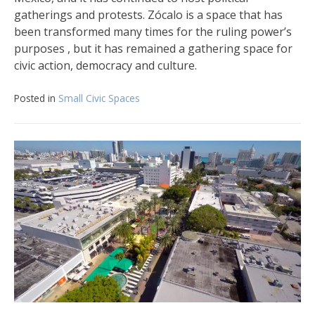
gatherings and protests. Zócalo is a space that has
been transformed many times for the ruling power’s
purposes , but it has remained a gathering space for
civic action, democracy and culture.
Posted in
Small Civic Spaces