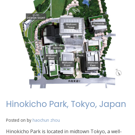
Hinokicho Park, Tokyo, Japan
Posted on
by
haochun zhou
Hinokicho Park is located in midtown Tokyo, a well-