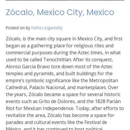
Zócalo, Mexico City, Mexico
Posted on
by
Neha Lingareddy
Zócalo, is the main city square in Mexico City, and first
began as a gathering place for religious rites and
commercial purposes during the Aztec times, in what
used to be called Tenochtitlan. After its conquest,
Alonso Garcia Bravo tore down most of the Aztec
temples and pyramids, and built buildings for the
empire’s symbolic significance like the Metropolitan
Cathedral, Palacio Nacional, and marketplaces. Over
the years, Zócalo became a space for several historic
events such as Grito de Dolores, and the 1828 Parián
Riot for Mexican Independence. Today, after efforts to
revitalize the area, Zócalo has become a space for
parades and cultural events like the Festival de
México, and it has continued to host political