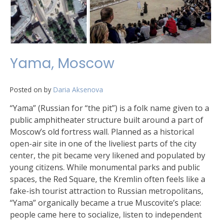
Yama, Moscow
Posted on
by
Daria Aksenova
“Yama” (Russian for “the pit”) is a folk name given to a
public amphitheater structure built around a part of
Moscow’s old fortress wall. Planned as a historical
open-air site in one of the liveliest parts of the city
center, the pit became very likened and populated by
young citizens. While monumental parks and public
spaces, the Red Square, the Kremlin often feels like a
fake-ish tourist attraction to Russian metropolitans,
“Yama” organically became a true Muscovite’s place:
people came here to socialize, listen to independent