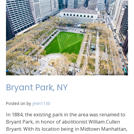
Bryant Park, NY
Posted on
by
jmin1130
In 1884, the existing park in the area was renamed to
Bryant Park, in honor of abolitionist William Cullen
Bryant. With its location being in Midtown Manhattan,