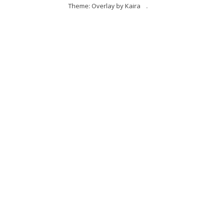
Theme: Overlay by
Kaira
.