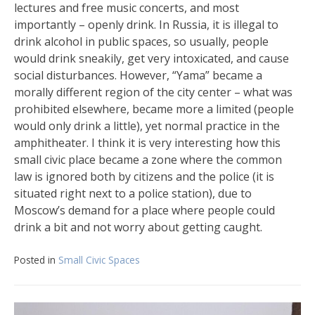
lectures and free music concerts, and most
importantly – openly drink. In Russia, it is illegal to
drink alcohol in public spaces, so usually, people
would drink sneakily, get very intoxicated, and cause
social disturbances. However, “Yama” became a
morally different region of the city center – what was
prohibited elsewhere, became more a limited (people
would only drink a little), yet normal practice in the
amphitheater. I think it is very interesting how this
small civic place became a zone where the common
law is ignored both by citizens and the police (it is
situated right next to a police station), due to
Moscow’s demand for a place where people could
drink a bit and not worry about getting caught.
Posted in
Small Civic Spaces