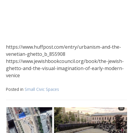
https://www.huffpost.com/entry/urbanism-and-the-
venetian-ghetto_b_855908
https://www.jewishbookcouncil.org/book/the-jewish-
ghetto-and-the-visual-imagination-of-early-modern-
venice
Posted in
Small Civic Spaces