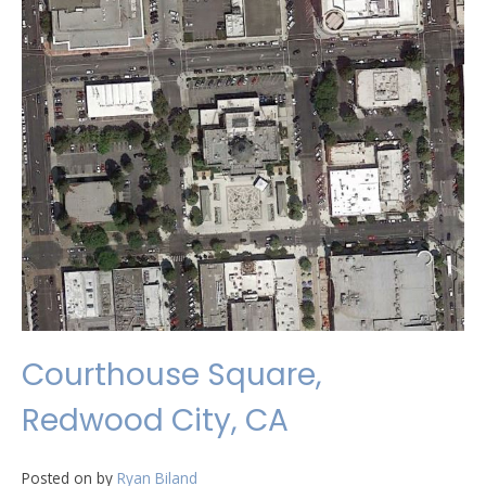
Courthouse Square,
Redwood City, CA
Posted on
by
Ryan Biland