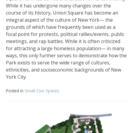
While it has undergone many changes over the
course of its history, Union Square has become an
integral aspect of the culture of New York— the
grounds of which have frequently been used as a
focal point for protests, political rallies/events, public
meetings, and rap battles. While it is often criticized
for attracting a large homeless population— in many
ways, this only further serves to demonstrate how the
Park exists to serve the wide range of cultures,
ethnicities, and socioeconomic backgrounds of New
York City.
Posted in
Small Civic Spaces