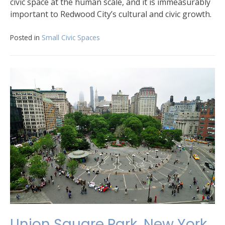
civic space at the human scale, and it is immeasurably
important to Redwood City’s cultural and civic growth.
Posted in
Small Civic Spaces
Union Square Park, New York