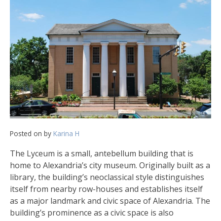
Posted on
by
Karina H
The Lyceum is a small, antebellum building that is
home to Alexandria’s city museum. Originally built as a
library, the building’s neoclassical style distinguishes
itself from nearby row-houses and establishes itself
as a major landmark and civic space of Alexandria. The
building’s prominence as a civic space is also