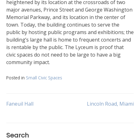
heightened by its location at the crossroads of two
major avenues, Prince Street and George Washington
Memorial Parkway, and its location in the center of
town. Today, the building continues to serve the
public by hosting public programs and exhibitions; the
building’s large hall is home to frequent concerts and
is rentable by the public. The Lyceum is proof that
civic spaces do not need to be large to have a big
community impact.
Posted in
Small Civic Spaces
Post
Faneuil Hall
Lincoln Road, Miami
navigation
Search