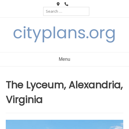
Skip
Search
to
for:
content
cityplans.org
Menu
The Lyceum, Alexandria,
Virginia