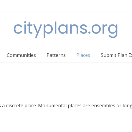
cityplans.org
Communities
Patterns
Places
Submit Plan 
 is a discrete place. Monumental places are ensembles or long 