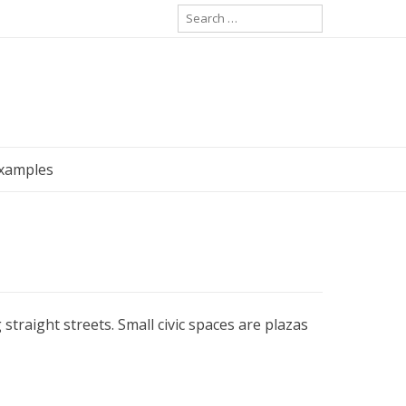
Search
for:
Examples
straight streets. Small civic spaces are plazas