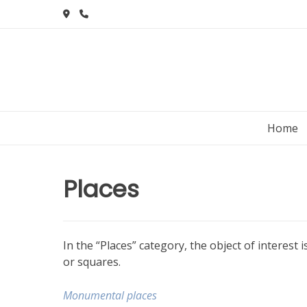
Skip
to
content
Home
Places
In the “Places” category, the object of interest
or squares.
Monumental places