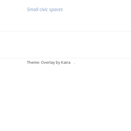
Small civic spaces
Theme: Overlay by
Kaira
.