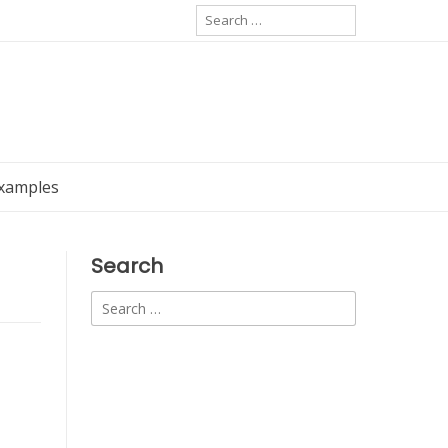
Search
for:
Examples
Search
Search
for: