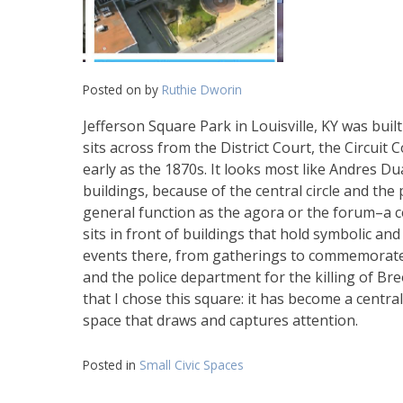
Posted on
by
Ruthie Dworin
Jefferson Square Park in Louisville, KY was built
sits across from the District Court, the Circuit 
early as the 1870s. It looks most like Andres D
buildings, because of the central circle and the 
general function as the agora or the forum–a c
sits in front of buildings that hold symbolic an
events there, from gatherings to commemorate fa
and the police department for the killing of Bre
that I chose this square: it has become a central
space that draws and captures attention.
Posted in
Small Civic Spaces