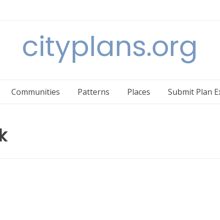
cityplans.org
Communities
Patterns
Places
Submit Plan 
k