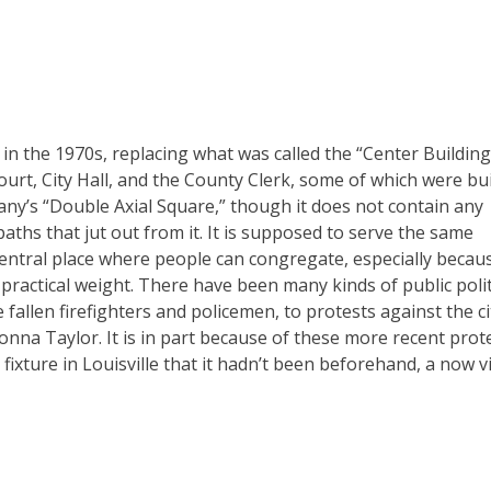
 in the 1970s, replacing what was called the “Center Building.
Court, City Hall, and the County Clerk, some of which were bui
uany’s “Double Axial Square,” though it does not contain any
paths that jut out from it. It is supposed to serve the same
entral place where people can congregate, especially becaus
d practical weight. There have been many kinds of public polit
llen firefighters and policemen, to protests against the ci
onna Taylor. It is in part because of these more recent prot
 fixture in Louisville that it hadn’t been beforehand, a now vi