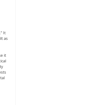
” It
lt as
e it
ical
ty
ests
tal