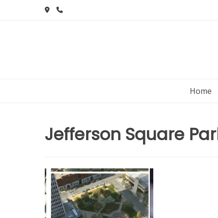
Skip
to
content
Home
Jefferson Square Par