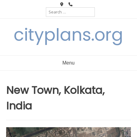
Skip
Search
to
for:
content
cityplans.org
Menu
New Town, Kolkata,
India