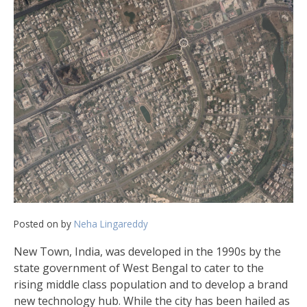
Posted on
by
Neha Lingareddy
New Town, India, was developed in the 1990s by the
state government of West Bengal to cater to the
rising middle class population and to develop a brand
new technology hub. While the city has been hailed as