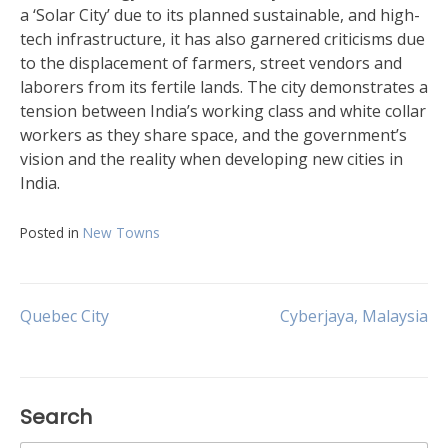
a ‘Solar City’ due to its planned sustainable, and high-
tech infrastructure, it has also garnered criticisms due
to the displacement of farmers, street vendors and
laborers from its fertile lands. The city demonstrates a
tension between India’s working class and white collar
workers as they share space, and the government’s
vision and the reality when developing new cities in
India.
Posted in
New Towns
Post
Quebec City
Cyberjaya, Malaysia
navigation
Search